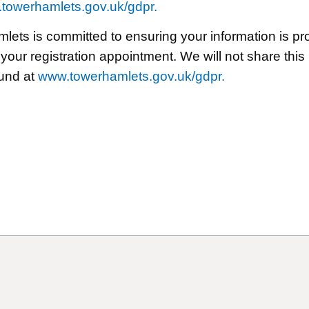
towerhamlets.gov.uk/gdpr.
ts is committed to ensuring your information is prot
 your registration appointment. We will not share this
ound at
www.towerhamlets.gov.uk/gdpr.