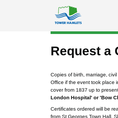
Skip to main content
Request a 
Copies of birth, marriage, civ
Office if the event took place
cover from 1837 up to presen
London Hospital' or 'Bow Ch
Certificates ordered will be rea
from St Georges Town Hall, S