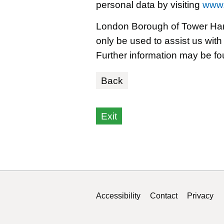
personal data by visiting
www.
London Borough of Tower Hamle
only be used to assist us with
Further information may be f
Back
Exit
Select a month
Select a year
Accessibility
Contact
Privacy
Support links