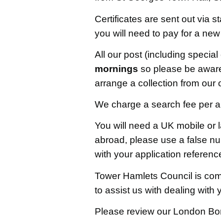
Certificates are sent out via s
you will need to pay for a new
All our post (including special
mornings
so please be aware o
arrange a collection from our o
We charge a search fee per app
You will need a UK mobile or 
abroad, please use a false n
with your application referen
Tower Hamlets Council is comm
to assist us with dealing with
Please review our London Bor