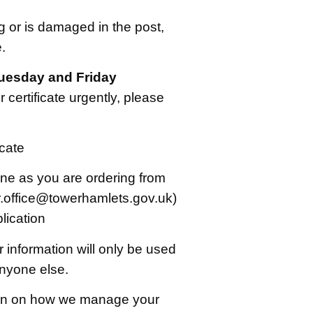
ng or is damaged in the post,
.
uesday and Friday
 certificate urgently, please
icate
one as you are ordering from
r.office@towerhamlets.gov.uk)
lication
 information will only be used
anyone else.
ion on how we manage your