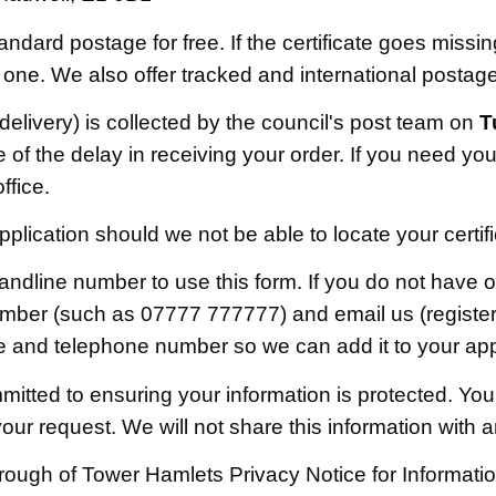
tandard postage for free. If the certificate goes missi
 one. We also offer tracked and international postage
 delivery) is collected by the council's post team on
T
f the delay in receiving your order. If you need your
ffice.
lication should we not be able to locate your certif
landline number to use this form. If you do not have 
umber (such as 07777 777777) and email us (registe
ce and telephone number so we can add it to your app
itted to ensuring your information is protected. Your
 your request. We will not share this information with 
ough of Tower Hamlets Privacy Notice for Informat