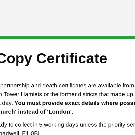
Copy Certificate
il partnership and death certificates are available fr
 in Tower Hamlets or the former districts that made 
t day.
You must provide exact details where possi
urch' instead of 'London'.
dy to collect in 5 working days unless the priority serv
hadwell, E1 0BL