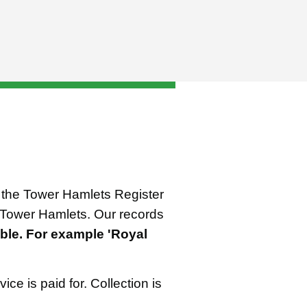
om the Tower Hamlets Register
up Tower Hamlets. Our records
ble. For example 'Royal
ice is paid for. Collection is