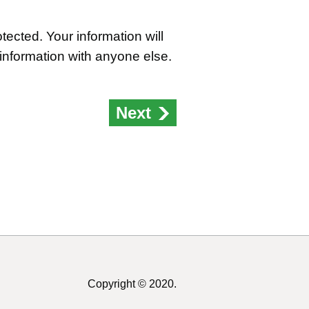
ected. Your information will
 information with anyone else.
Next
Copyright © 2020.